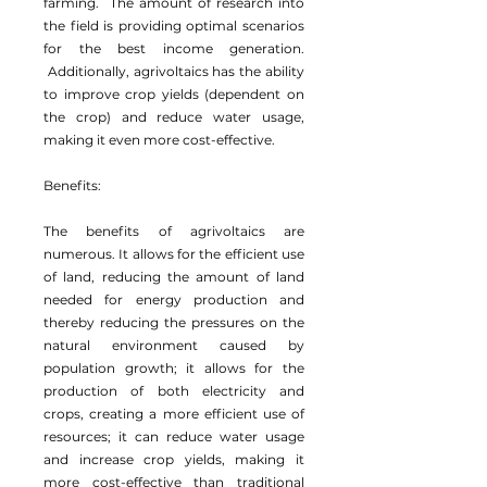
farming. The amount of research into
the field is providing optimal scenarios
for the best income generation.
Additionally, agrivoltaics has the ability
to improve crop yields (dependent on
the crop) and reduce water usage,
making it even more cost-effective.
Benefits:
The benefits of agrivoltaics are
numerous. It allows for the efficient use
of land, reducing the amount of land
needed for energy production and
thereby reducing the pressures on the
natural environment caused by
population growth; it allows for the
production of both electricity and
crops, creating a more efficient use of
resources; it can reduce water usage
and increase crop yields, making it
more cost-effective than traditional