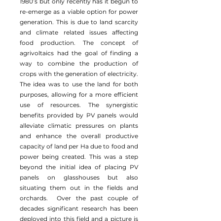
1980’s but only recently has it begun to
re-emerge as a viable option for power
generation. This is due to land scarcity
and climate related issues affecting
food production. The concept of
agrivoltaics had the goal of finding a
way to combine the production of
crops with the generation of electricity.
The idea was to use the land for both
purposes, allowing for a more efficient
use of resources. The synergistic
benefits provided by PV panels would
alleviate climatic pressures on plants
and enhance the overall productive
capacity of land per Ha due to food and
power being created. This was a step
beyond the initial idea of placing PV
panels on glasshouses but also
situating them out in the fields and
orchards. Over the past couple of
decades significant research has been
deployed into this field and a picture is