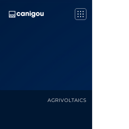
AGRIVOLTAICS