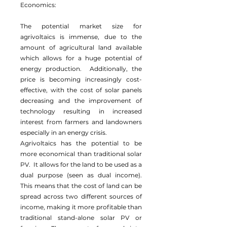
Economics:
The potential market size for
agrivoltaics is immense, due to the
amount of agricultural land available
which allows for a huge potential of
energy production. Additionally, the
price is becoming increasingly cost-
effective, with the cost of solar panels
decreasing and the improvement of
technology resulting in increased
interest from farmers and landowners
especially in an energy crisis.
Agrivoltaics has the potential to be
more economical than traditional solar
PV. It allows for the land to be used as a
dual purpose (seen as dual income).
This means that the cost of land can be
spread across two different sources of
income, making it more profitable than
traditional stand-alone solar PV or