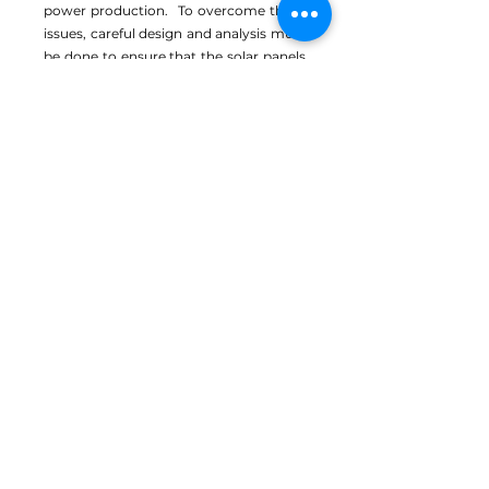
power production. To overcome these
issues, careful design and analysis must
be done to ensure that the solar panels
do not negatively impact crop yields.
A PROMISING
CONCEPT
Agrivoltaics has the potential to
revolutionize the agricultural industry.
It allows for the efficient use of land,
reducing the amount of land needed
for energy production and is becoming
increasingly cost-effective.
Care in design, crop selection and
implementation are needed to produce
the desired synergistic outcome for
both crop and power performance. If
done properly, agrivoltaics could be an
important part of the renewable energy