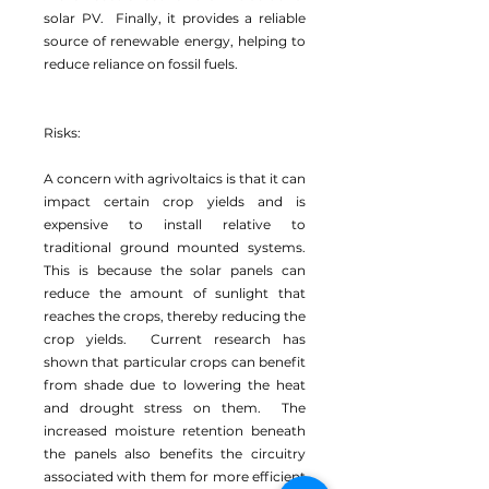
solar PV. Finally, it provides a reliable
source of renewable energy, helping to
reduce reliance on fossil fuels.
Risks:
A concern with agrivoltaics is that it can
impact certain crop yields and is
expensive to install relative to
traditional ground mounted systems.
This is because the solar panels can
reduce the amount of sunlight that
reaches the crops, thereby reducing the
crop yields. Current research has
shown that particular crops can benefit
from shade due to lowering the heat
and drought stress on them. The
increased moisture retention beneath
the panels also benefits the circuitry
associated with them for more efficient