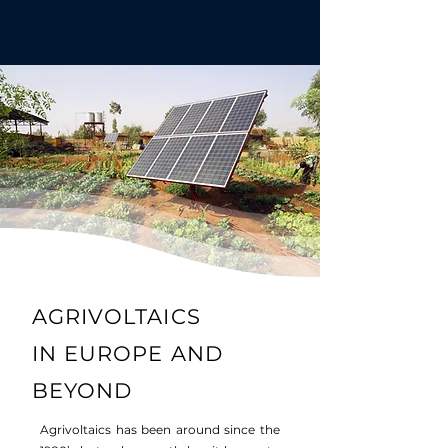
AGRIVOLTAICS
IN
EUROPE AND
BEYOND
Agrivoltaics has been around since the