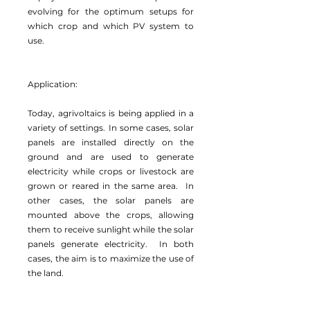
evolving for the optimum setups for
which crop and which PV system to
use.
Application:
Today, agrivoltaics is being applied in a
variety of settings. In some cases, solar
panels are installed directly on the
ground and are used to generate
electricity while crops or livestock are
grown or reared in the same area. In
other cases, the solar panels are
mounted above the crops, allowing
them to receive sunlight while the solar
panels generate electricity. In both
cases, the aim is to maximize the use of
the land.