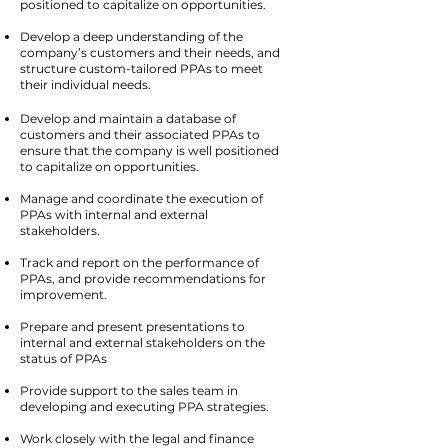
positioned to capitalize on opportunities.
Develop a deep understanding of the
company’s customers and their needs, and
structure custom-tailored PPAs to meet
their individual needs.
Develop and maintain a database of
customers and their associated PPAs to
ensure that the company is well positioned
to capitalize on opportunities.
Manage and coordinate the execution of
PPAs with internal and external
stakeholders.
Track and report on the performance of
PPAs, and provide recommendations for
improvement.
Prepare and present presentations to
internal and external stakeholders on the
status of PPAs
Provide support to the sales team in
developing and executing PPA strategies.
Work closely with the legal and finance