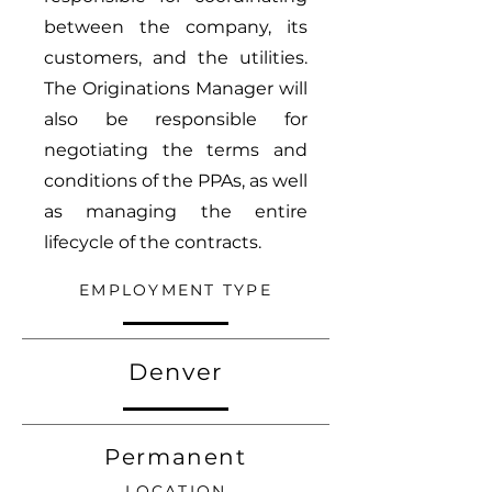
between the company, its
customers, and the utilities.
The Originations Manager will
also be responsible for
negotiating the terms and
conditions of the PPAs, as well
as managing the entire
lifecycle of the contracts.
EMPLOYMENT TYPE
Denver
Permanent
LOCATION