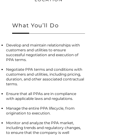
What You’ll Do
Develop and maintain relationships with
customers and utilities to ensure
successful negotiation and execution of
PPA terms.
Negotiate PPA terms and conditions with
customers and utilities, including pricing,
duration, and other associated contractual
terms.
Ensure that all PPAs are in compliance
with applicable laws and regulations.
Manage the entire PPA lifecycle, from
origination to execution.
Monitor and analyze the PPA market,
including trends and regulatory changes,
to ensure that the company is well