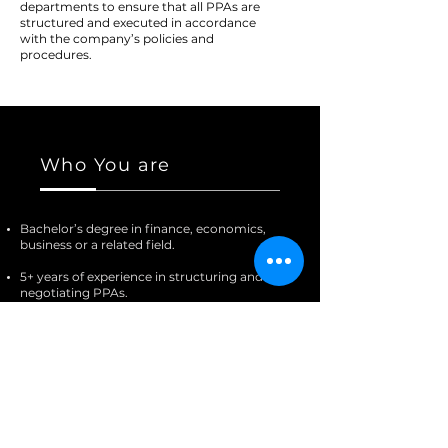
departments to ensure that all PPAs are
structured and executed in accordance
with the company’s policies and
procedures.
Who You are
Bachelor’s degree in finance, economics,
business or a related field.
5+ years of experience in structuring and
negotiating PPAs.
Experience with Xcel Energy and Tri-State
utilities is a plus.
Familiarity with the US electricity market
and regulatory framework.
Strong analytical and problem-solving
skills.