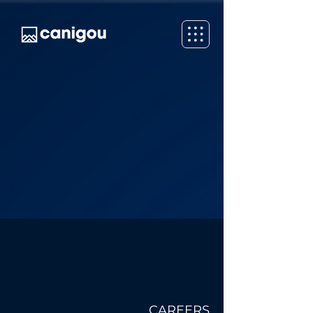
CAREERS