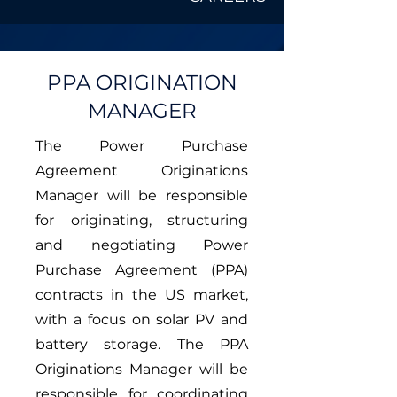
PPA ORIGINATION
MANAGER
The Power Purchase
Agreement Originations
Manager will be responsible
for originating, structuring
and negotiating Power
Purchase Agreement (PPA)
contracts in the US market,
with a focus on solar PV and
battery storage. The PPA
Originations Manager will be
responsible for coordinating