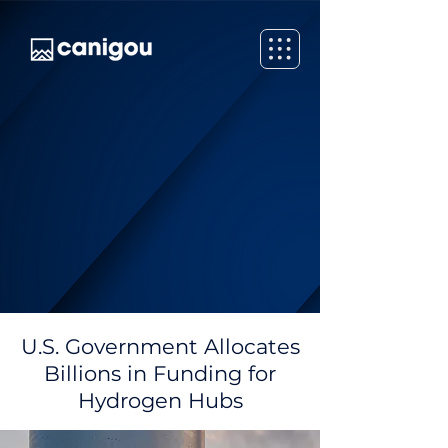
U.S. Government Allocates
Billions in Funding for
Hydrogen Hubs