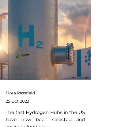
Flora Passfield
25 Oct 2023
The first Hydrogen Hubs in the US
have now been selected and
awarded funding.