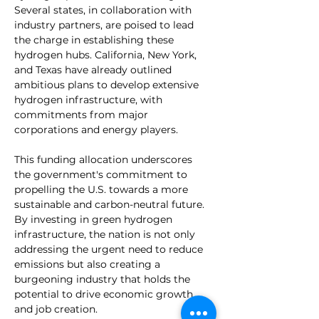
Several states, in collaboration with 
industry partners, are poised to lead 
the charge in establishing these 
hydrogen hubs. California, New York, 
and Texas have already outlined 
ambitious plans to develop extensive 
hydrogen infrastructure, with 
commitments from major 
corporations and energy players.
This funding allocation underscores 
the government's commitment to 
propelling the U.S. towards a more 
sustainable and carbon-neutral future. 
By investing in green hydrogen 
infrastructure, the nation is not only 
addressing the urgent need to reduce 
emissions but also creating a 
burgeoning industry that holds the 
potential to drive economic growth 
and job creation.