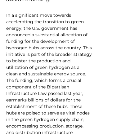
In a significant move towards 
accelerating the transition to green 
energy, the U.S. government has 
announced a substantial allocation of 
funding for the development of 
hydrogen hubs across the country. This 
initiative is part of the broader strategy 
to bolster the production and 
utilization of green hydrogen as a 
clean and sustainable energy source.
The funding, which forms a crucial 
component of the Bipartisan 
Infrastructure Law passed last year, 
earmarks billions of dollars for the 
establishment of these hubs. These 
hubs are poised to serve as vital nodes 
in the green hydrogen supply chain, 
encompassing production, storage, 
and distribution infrastructure.