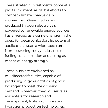
These strategic investments come at a 
pivotal moment, as global efforts to 
combat climate change gain 
momentum. Green hydrogen, 
produced through electrolysis 
powered by renewable energy sources, 
has emerged as a game-changer in the 
quest for decarbonization. Its potential 
applications span a wide spectrum, 
from powering heavy industries to 
fueling transportation and acting as a 
means of energy storage.
These hubs are envisioned as 
multifaceted facilities, capable of 
producing large quantities of green 
hydrogen to meet the growing 
demand. Moreover, they will serve as 
epicenters for research and 
development, fostering innovation in 
hydrogen production technologies.